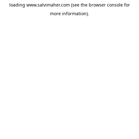
loading
www.salvimaher.com
(see the
browser console
for
more information).