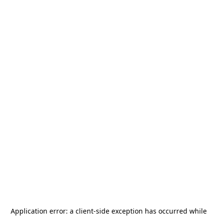
Application error: a
client
-side exception has occurred while