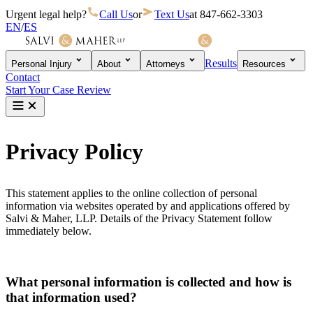
Urgent legal help?
Call Us
or
Text Us
at
847-662-3303
EN
/
ES
Results
Personal Injury
About
Attorneys
Resources
Contact
Start Your Case Review
Privacy Policy
This statement applies to the online collection of personal
information via websites operated by and applications offered by
Salvi & Maher, LLP. Details of the Privacy Statement follow
immediately below.
What personal information is collected and how is
that information used?