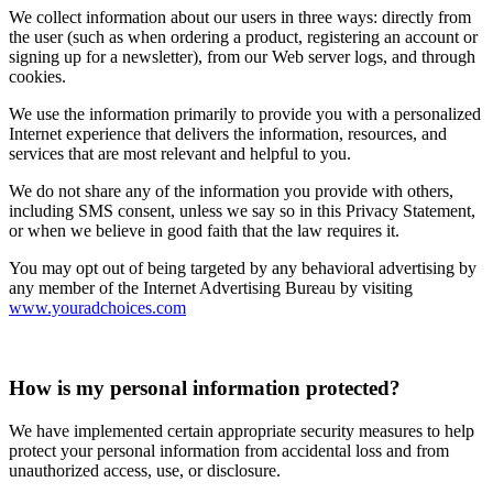
We collect information about our users in three ways: directly from
the user (such as when ordering a product, registering an account or
signing up for a newsletter), from our Web server logs, and through
cookies.
We use the information primarily to provide you with a personalized
Internet experience that delivers the information, resources, and
services that are most relevant and helpful to you.
We do not share any of the information you provide with others,
including SMS consent, unless we say so in this Privacy Statement,
or when we believe in good faith that the law requires it.
You may opt out of being targeted by any behavioral advertising by
any member of the Internet Advertising Bureau by visiting
www.youradchoices.com
How is my personal information protected?
We have implemented certain appropriate security measures to help
protect your personal information from accidental loss and from
unauthorized access, use, or disclosure.