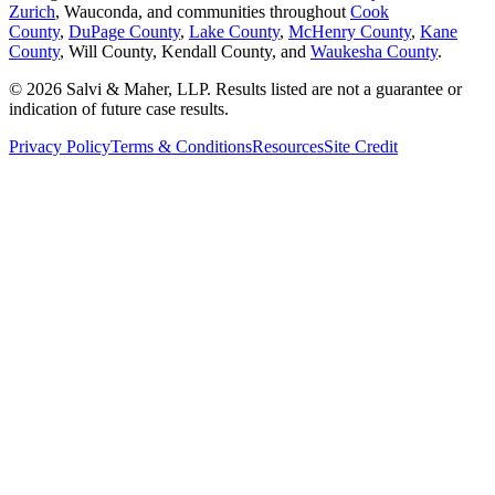
Zurich
, Wauconda, and communities throughout
Cook
County
,
DuPage County
,
Lake County
,
McHenry County
,
Kane
County
, Will County, Kendall County, and
Waukesha County
.
© 2026 Salvi & Maher, LLP. Results listed are not a guarantee or
indication of future case results.
Privacy Policy
Terms & Conditions
Resources
Site Credit