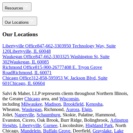
Resources
Our Locations
Our Locations
Libertyville Office
847-662-3303
950 Technology Way
,
Suite
120
Libertyville
,
IL
60048
Waukegan Office
847-662-3303
325 Washington St
,
Suite
302
Waukegan
,
IL
60085
Richmond Office
815-900-2677
7408 E. Tryon Grove
Road
Richmond
,
IL
60071
Chicago Office
312-858-5959
53 W. Jackson Blvd
,
Suite
601
Chicago
,
IL
60604
Salvi & Maher, LLP represents clients throughout Northern Illinois,
the Greater
Chicago
area, and
Wisconsin
,
including
Milwaukee
,
Madison
,
Brookfield
,
Kenosha
,
Wheaton,
Waukegan
, Richmond,
Aurora
,
Elgin
,
Joliet,
Naperville
,
Schaumburg
, Skokie, Palatine, Hammond,
Evanston, Cicero, Oak Brook, Burr Ridge, Bolingbrook,
Arlington
Heights
,
Libertyville
,
Gurnee
, Lincolnshire,
Highland Park
, North
Chicago,
Mundelein
,
Buffalo Grove
, Deerfield,
Grayslake
,
Lake