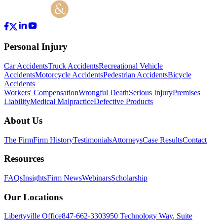
Personal Injury
Car Accidents
Truck Accidents
Recreational Vehicle
Accidents
Motorcycle Accidents
Pedestrian Accidents
Bicycle
Accidents
Workers' Compensation
Wrongful Death
Serious Injury
Premises
Liability
Medical Malpractice
Defective Products
About Us
The Firm
Firm History
Testimonials
Attorneys
Case Results
Contact
Resources
FAQs
Insights
Firm News
Webinars
Scholarship
Our Locations
Libertyville Office
847-662-3303
950 Technology Way
,
Suite