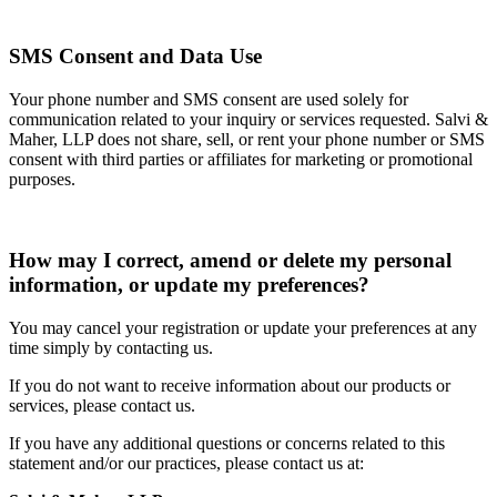
SMS Consent and Data Use
Your phone number and SMS consent are used solely for
communication related to your inquiry or services requested. Salvi &
Maher, LLP does not share, sell, or rent your phone number or SMS
consent with third parties or affiliates for marketing or promotional
purposes.
How may I correct, amend or delete my personal
information, or update my preferences?
You may cancel your registration or update your preferences at any
time simply by contacting us.
If you do not want to receive information about our products or
services, please contact us.
If you have any additional questions or concerns related to this
statement and/or our practices, please contact us at: