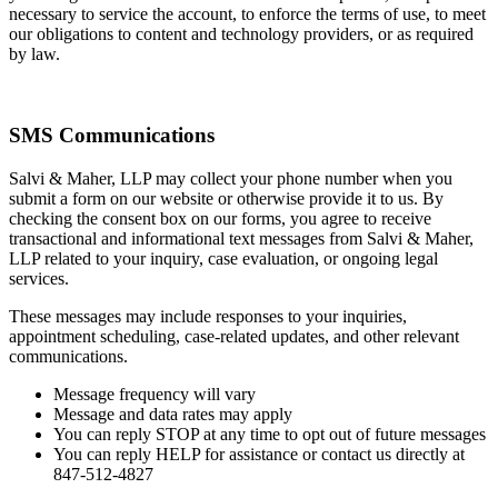
necessary to service the account, to enforce the terms of use, to meet
our obligations to content and technology providers, or as required
by law.
SMS Communications
Salvi & Maher, LLP may collect your phone number when you
submit a form on our website or otherwise provide it to us. By
checking the consent box on our forms, you agree to receive
transactional and informational text messages from Salvi & Maher,
LLP related to your inquiry, case evaluation, or ongoing legal
services.
These messages may include responses to your inquiries,
appointment scheduling, case-related updates, and other relevant
communications.
Message frequency will vary
Message and data rates may apply
You can reply STOP at any time to opt out of future messages
You can reply HELP for assistance or contact us directly at
847-512-4827