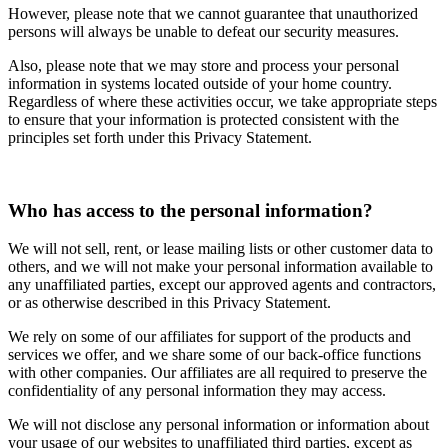
However, please note that we cannot guarantee that unauthorized
persons will always be unable to defeat our security measures.
Also, please note that we may store and process your personal
information in systems located outside of your home country.
Regardless of where these activities occur, we take appropriate steps
to ensure that your information is protected consistent with the
principles set forth under this Privacy Statement.
Who has access to the personal information?
We will not sell, rent, or lease mailing lists or other customer data to
others, and we will not make your personal information available to
any unaffiliated parties, except our approved agents and contractors,
or as otherwise described in this Privacy Statement.
We rely on some of our affiliates for support of the products and
services we offer, and we share some of our back-office functions
with other companies. Our affiliates are all required to preserve the
confidentiality of any personal information they may access.
We will not disclose any personal information or information about
your usage of our websites to unaffiliated third parties, except as