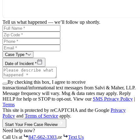
Tell us what happened — we’ll follow up shortly.
Case Type *
Date of Incident *
By checking this box, I agree to receive
transactional/informational text messages from Salvi & Maher, LLP.
Message frequency will vary. Msg & data rates may apply. Reply
HELP for help or STOP to opt-out. View our
SMS Privacy Policy
|
Terms
This site is protected by reCAPTCHA and the Google
Privacy
Policy
and
Terms of Service
apply.
Start Your Free Case Review
Need help now?
Call Us at
847-662-3303
,
or
Text Us