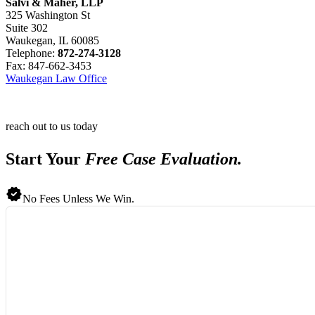
Salvi & Maher, LLP
325 Washington St
Suite 302
Waukegan, IL 60085
Telephone:
872-274-3128
Fax: 847-662-3453
Waukegan Law Office
reach out to us today
Start Your
Free Case Evaluation.
No Fees Unless We Win.