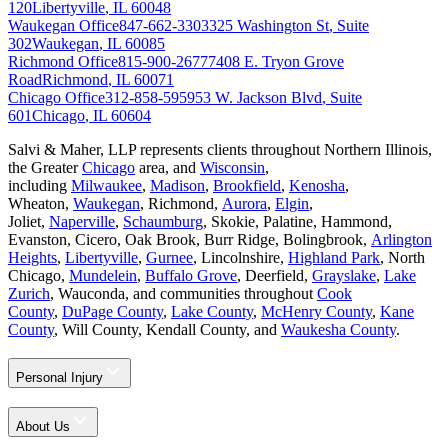
120
Libertyville
,
IL
60048
Waukegan Office
847-662-3303
325 Washington St
,
Suite
302
Waukegan
,
IL
60085
Richmond Office
815-900-2677
7408 E. Tryon Grove
Road
Richmond
,
IL
60071
Chicago Office
312-858-5959
53 W. Jackson Blvd
,
Suite
601
Chicago
,
IL
60604
Salvi & Maher, LLP represents clients throughout Northern Illinois,
the Greater
Chicago
area, and
Wisconsin
,
including
Milwaukee
,
Madison
,
Brookfield
,
Kenosha
,
Wheaton,
Waukegan
, Richmond,
Aurora
,
Elgin
,
Joliet,
Naperville
,
Schaumburg
, Skokie, Palatine, Hammond,
Evanston, Cicero, Oak Brook, Burr Ridge, Bolingbrook,
Arlington
Heights
,
Libertyville
,
Gurnee
, Lincolnshire,
Highland Park
, North
Chicago,
Mundelein
,
Buffalo Grove
, Deerfield,
Grayslake
,
Lake
Zurich
, Wauconda, and communities throughout
Cook
County
,
DuPage County
,
Lake County
,
McHenry County
,
Kane
County
, Will County, Kendall County, and
Waukesha County
.
Personal Injury
About Us