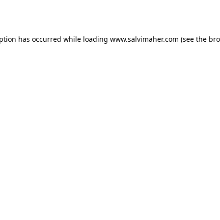
eption has occurred while loading
www.salvimaher.com
(see the
bro