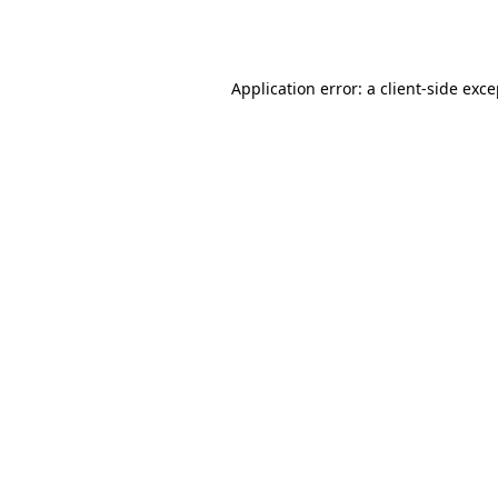
Application error: a
client
-side exc