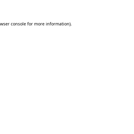
wser console
for more information).