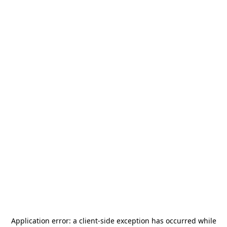
Application error: a
client
-side exception has occurred while