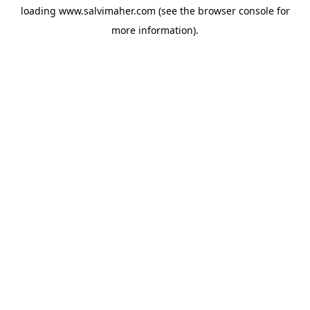
loading
www.salvimaher.com
(see the
browser console
for
more information).