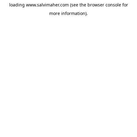
loading
www.salvimaher.com
(see the
browser console
for
more information).