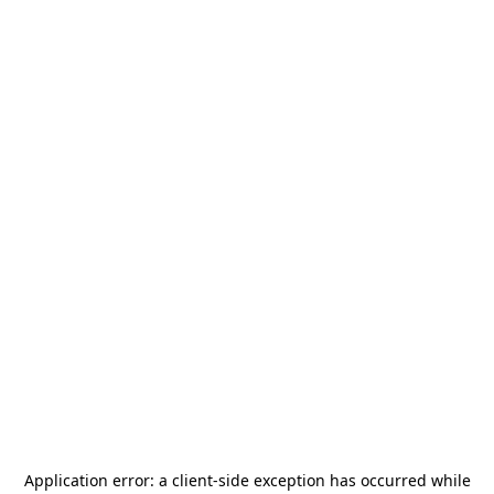
Application error: a
client
-side exception has occurred while