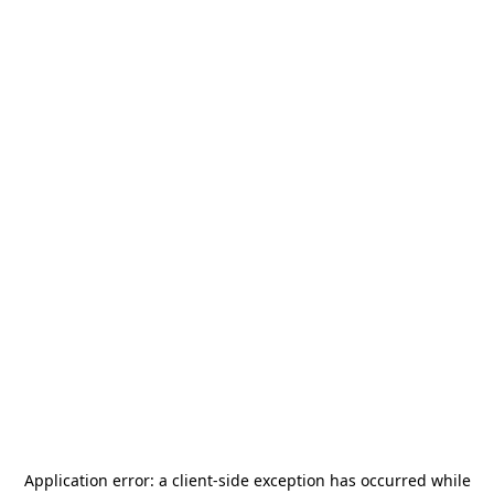
Application error: a
client
-side exception has occurred while