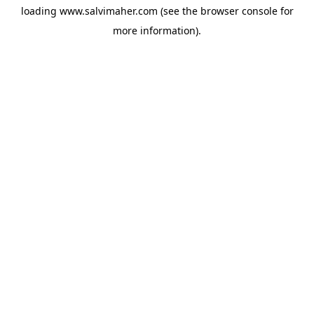
loading
www.salvimaher.com
(see the
browser console
for
more information).