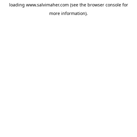
loading
www.salvimaher.com
(see the
browser console
for
more information).