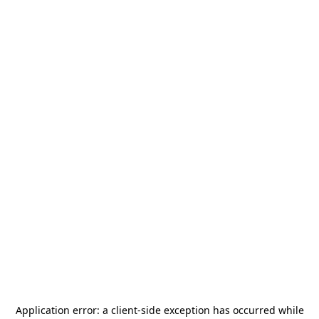
Application error: a
client
-side exception has occurred while