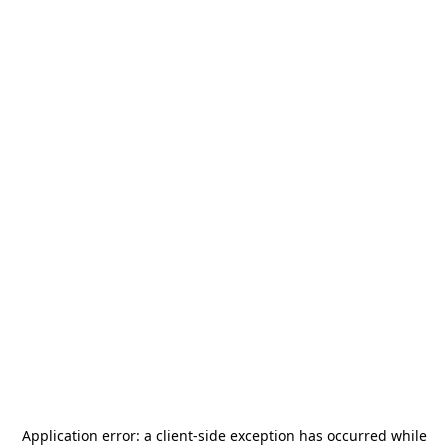
Application error: a
client
-side exception has occurred while