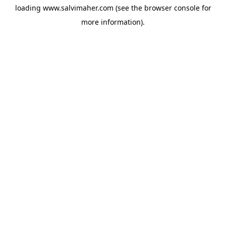
loading
www.salvimaher.com
(see the
browser console
for
more information).