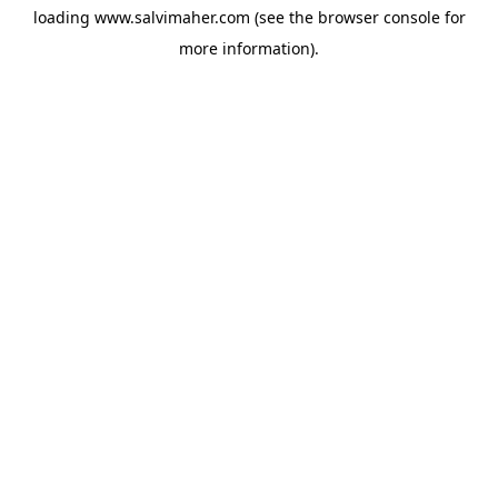
loading
www.salvimaher.com
(see the
browser console
for
more information).