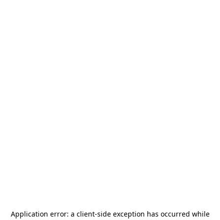
Application error: a
client
-side exception has occurred while