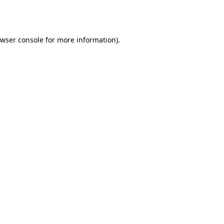
wser console
for more information).