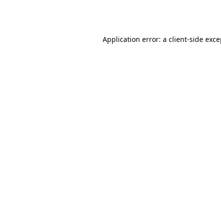
Application error: a
client
-side exc