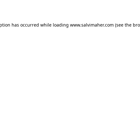
eption has occurred while loading
www.salvimaher.com
(see the
bro