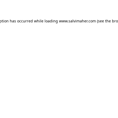
eption has occurred while loading
www.salvimaher.com
(see the
bro