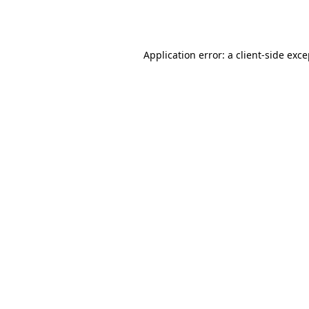
Application error: a
client
-side exc