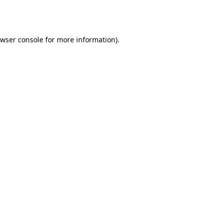
wser console
for more information).