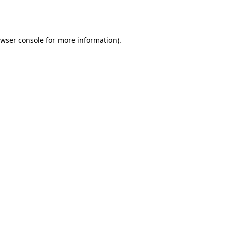
wser console
for more information).