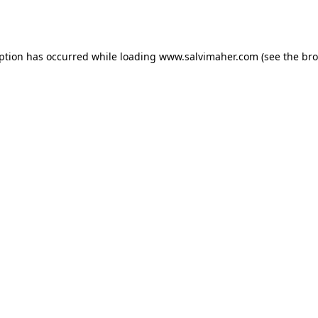
eption has occurred while loading
www.salvimaher.com
(see the
bro