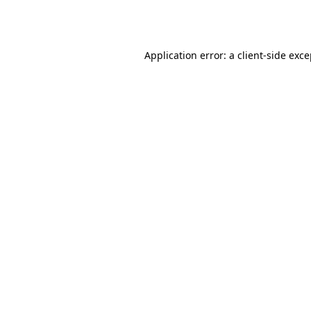
Application error: a
client
-side exc