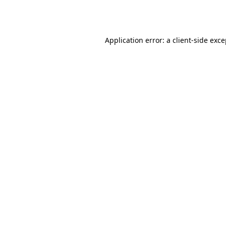
Application error: a
client
-side exc