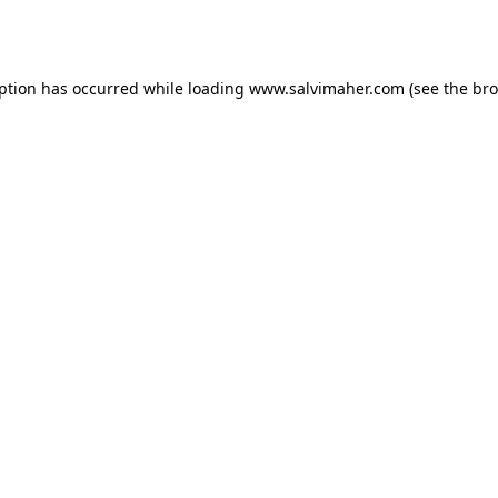
eption has occurred while loading
www.salvimaher.com
(see the
bro