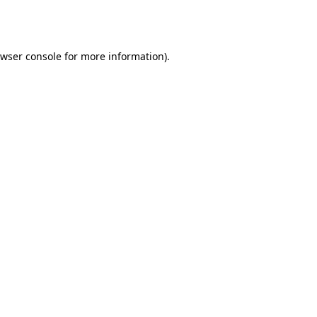
wser console
for more information).