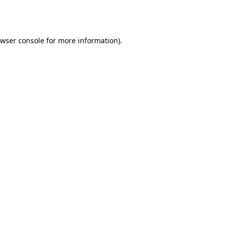
wser console
for more information).