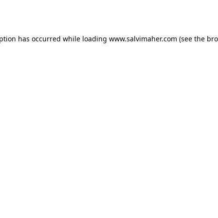
eption has occurred while loading
www.salvimaher.com
(see the
bro