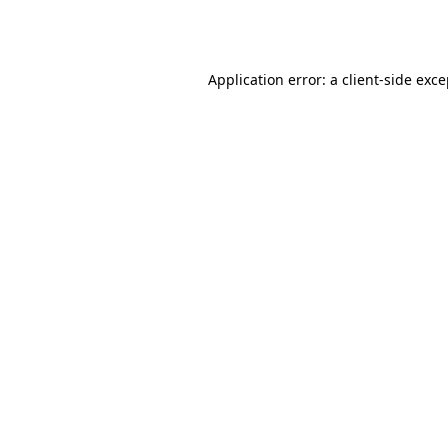
Application error: a
client
-side exc