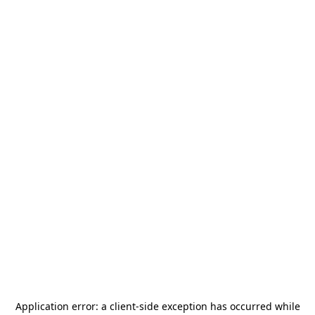
Application error: a
client
-side exception has occurred while