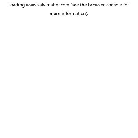
loading
www.salvimaher.com
(see the
browser console
for
more information).