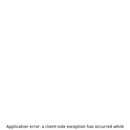
Application error: a
client
-side exception has occurred while