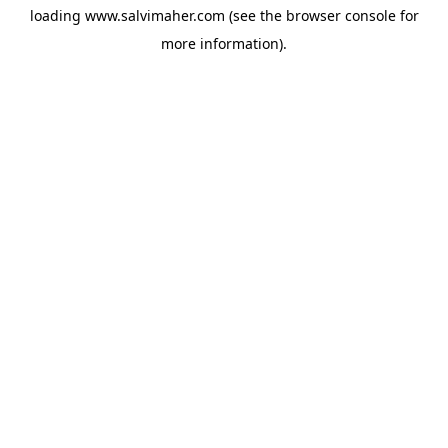
loading
www.salvimaher.com
(see the
browser console
for
more information).