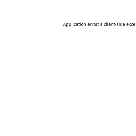
Application error: a
client
-side exc