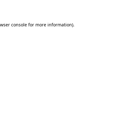
wser console
for more information).