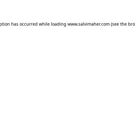
eption has occurred while loading
www.salvimaher.com
(see the
bro