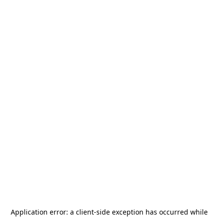
Application error: a
client
-side exception has occurred while