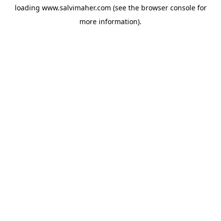
loading
www.salvimaher.com
(see the
browser console
for
more information).