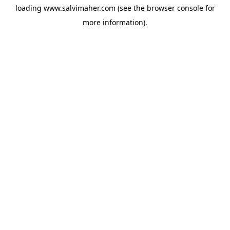
loading
www.salvimaher.com
(see the
browser console
for
more information).