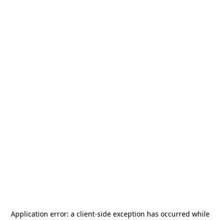
Application error: a
client
-side exception has occurred while