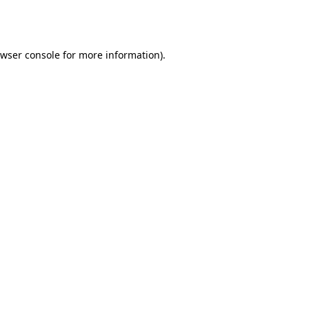
wser console
for more information).