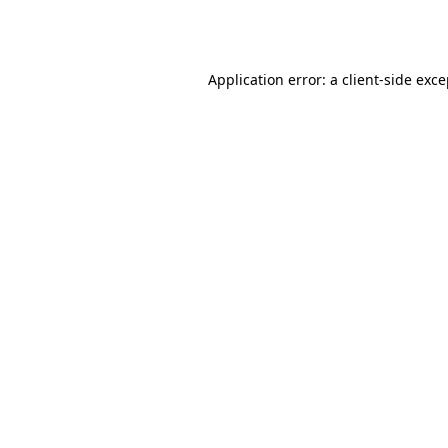
Application error: a
client
-side exc