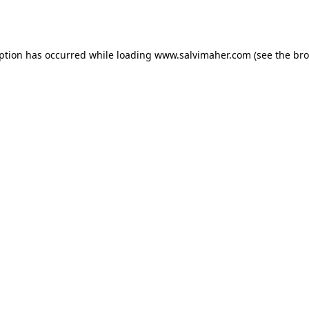
eption has occurred while loading
www.salvimaher.com
(see the
bro