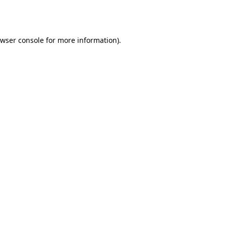
wser console
for more information).