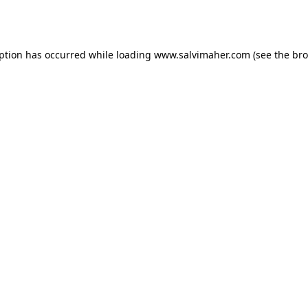
eption has occurred while loading
www.salvimaher.com
(see the
bro