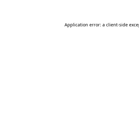
Application error: a
client
-side exc