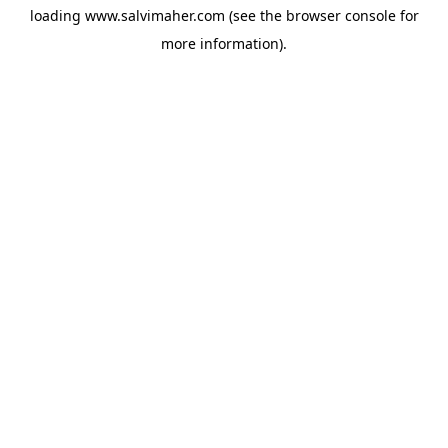
loading
www.salvimaher.com
(see the
browser console
for
more information).