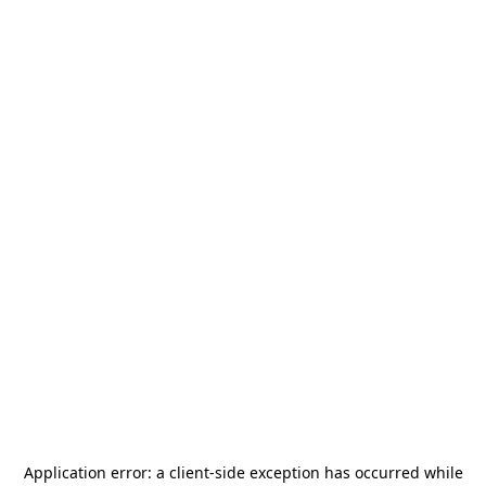
Application error: a
client
-side exception has occurred while