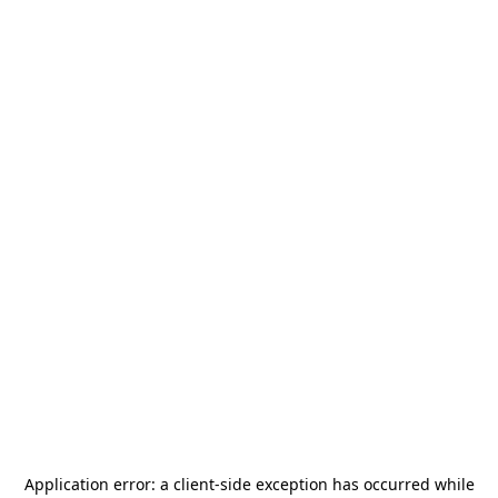
Application error: a
client
-side exception has occurred while