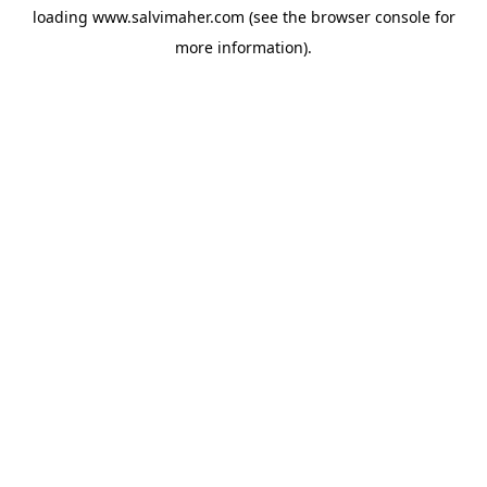
loading
www.salvimaher.com
(see the
browser console
for
more information).