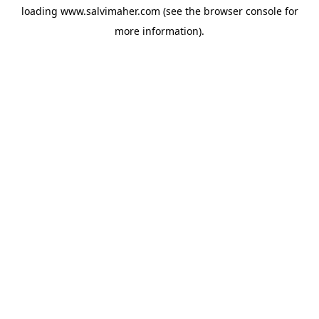
loading
www.salvimaher.com
(see the
browser console
for
more information).