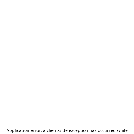
Application error: a
client
-side exception has occurred while