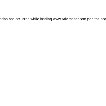
eption has occurred while loading
www.salvimaher.com
(see the
bro