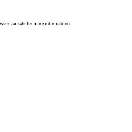
wser console
for more information).