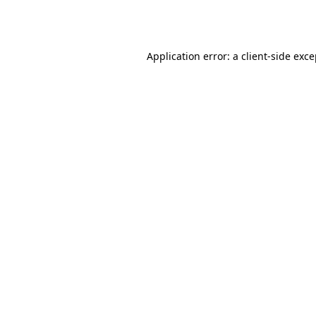
Application error: a
client
-side exc