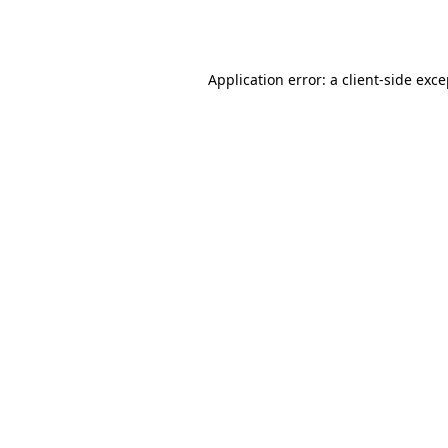
Application error: a
client
-side exc