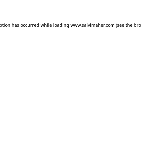
eption has occurred while loading
www.salvimaher.com
(see the
bro