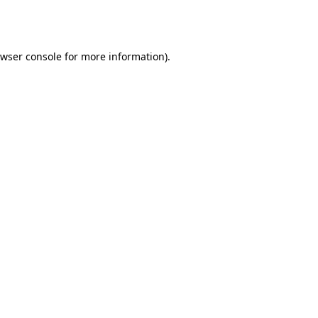
wser console
for more information).