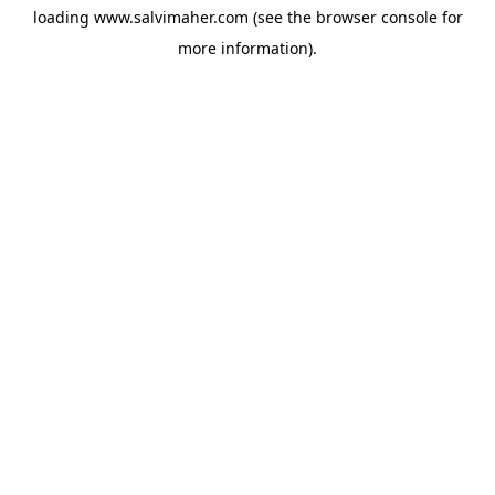
loading
www.salvimaher.com
(see the
browser console
for
more information).