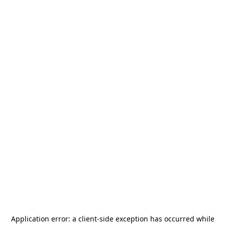
Application error: a
client
-side exception has occurred while