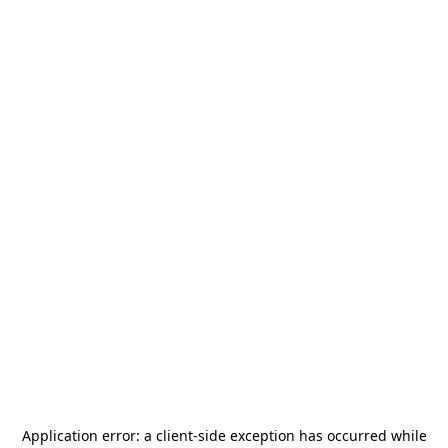
Application error: a
client
-side exception has occurred while