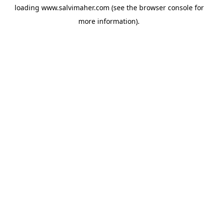
loading
www.salvimaher.com
(see the
browser console
for
more information).