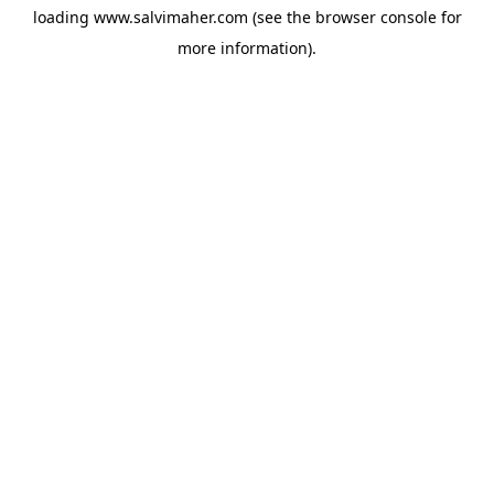
loading
www.salvimaher.com
(see the
browser console
for
more information).