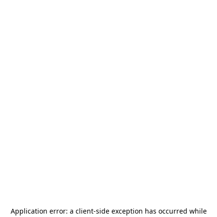
Application error: a
client
-side exception has occurred while